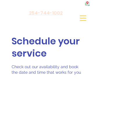
254-744-1002
Schedule your
service
Check out our availability and book
the date and time that works for you