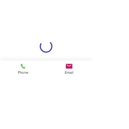
Phone
Email